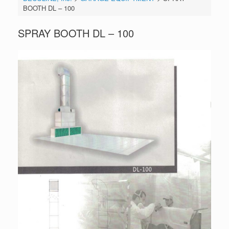
BOOTH DL – 100
SPRAY BOOTH DL – 100