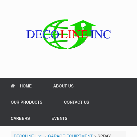
Skip
to
content
HOME
ABOUT US
OUR PRODUCTS
CONTACT US
CAREERS
EVENTS
DECOLINE, Inc.
>
GARAGE EQUIPTMENT
>
SPRAY