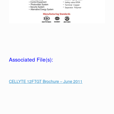
Associated File(s):
CELLYTE 12FTGT Brochure – June 2011