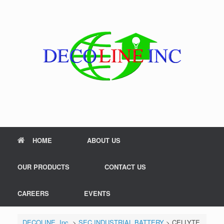
Skip
to
content
HOME
ABOUT US
OUR PRODUCTS
CONTACT US
CAREERS
EVENTS
DECOLINE, Inc.
>
SEC INDUSTRIAL BATTERY
>
CELLYTE