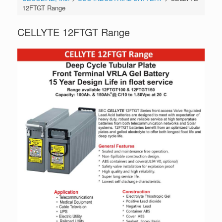
12FTGT Range
CELLYTE 12FTGT Range