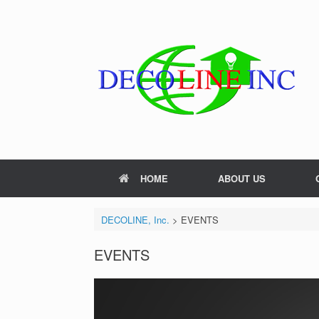
Skip
to
content
HOME
ABOUT US
DECOLINE, Inc.
>
EVENTS
EVENTS