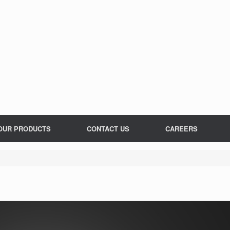
OUR PRODUCTS
CONTACT US
CAREERS