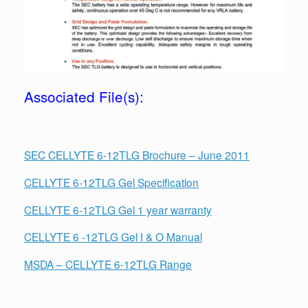
Associated File(s):
SEC CELLYTE 6-12TLG Brochure – June 2011
CELLYTE 6-12TLG Gel Specification
CELLYTE 6-12TLG Gel 1 year warranty
CELLYTE 6 -12TLG Gel I & O Manual
MSDA – CELLYTE 6-12TLG Range