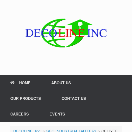
Skip
to
content
HOME
ABOUT US
OUR PRODUCTS
CONTACT US
CAREERS
EVENTS
DECOLINE, Inc.
>
SEC INDUSTRIAL BATTERY
>
CELLYTE