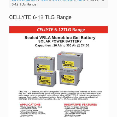
6-12 TLG Range
CELLYTE 6-12 TLG Range