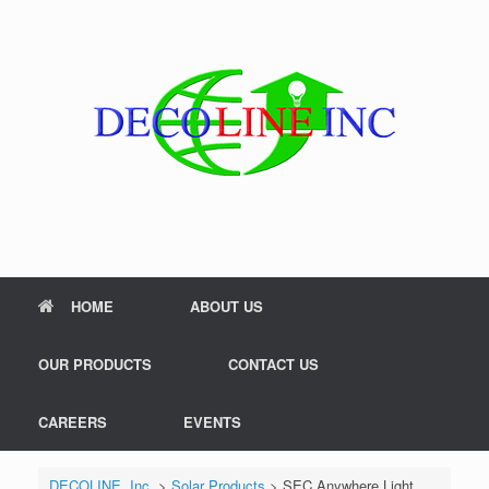
Skip
to
content
HOME
ABOUT US
OUR PRODUCTS
CONTACT US
CAREERS
EVENTS
DECOLINE, Inc.
>
Solar Products
>
SEC Anywhere Light