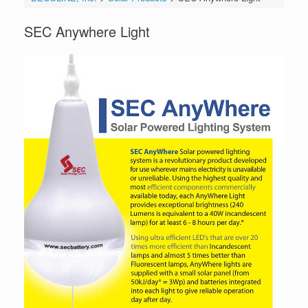
SEC Anywhere Light