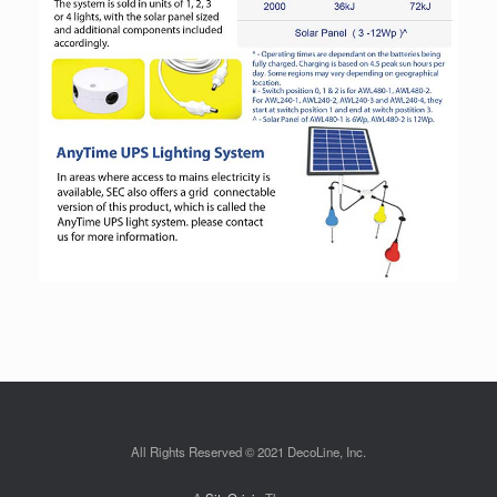
All Rights Reserved © 2021 DecoLine, Inc.